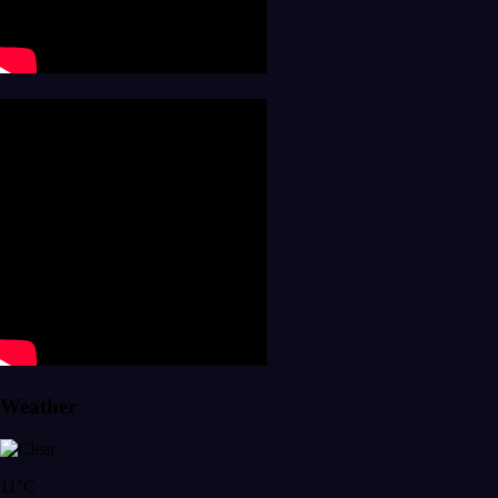
Weather
11°C