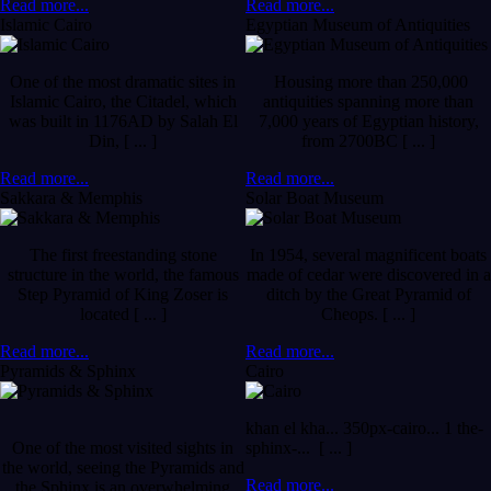
Read more...
Read more...
Islamic Cairo
Egyptian Museum of Antiquities
One of the most dramatic sites in
Housing more than 250,000
Islamic Cairo, the Citadel, which
antiquities spanning more than
was built in 1176AD by Salah El
7,000 years of Egyptian history,
Din, [ ... ]
from 2700BC [ ... ]
Read more...
Read more...
Sakkara & Memphis
Solar Boat Museum
The first freestanding stone
In 1954, several magnificent boats
structure in the world, the famous
made of cedar were discovered in a
Step Pyramid of King Zoser is
ditch by the Great Pyramid of
located [ ... ]
Cheops. [ ... ]
Read more...
Read more...
Pyramids & Sphinx
Cairo
khan el kha... 350px-cairo... 1 the-
One of the most visited sights in
sphinx-... [ ... ]
the world, seeing the Pyramids and
Read more...
the Sphinx is an overwhelming