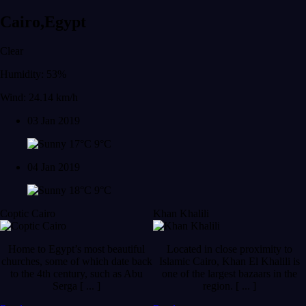
Cairo,Egypt
Clear
Humidity: 53%
Wind: 24.14 km/h
03 Jan 2019
17°C
9°C
04 Jan 2019
18°C
9°C
Coptic Cairo
Khan Khalili
Home to Egypt’s most beautiful
Located in close proximity to
churches, some of which date back
Islamic Cairo, Khan El Khalili is
to the 4th century, such as Abu
one of the largest bazaars in the
Serga [ ... ]
region. [ ... ]