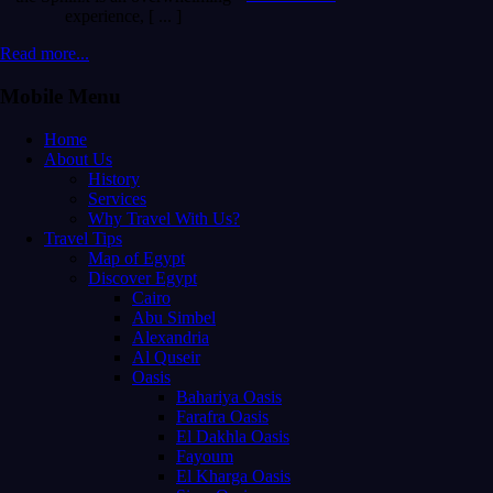
experience, [ ... ]
Read more...
Mobile Menu
Home
About Us
History
Services
Why Travel With Us?
Travel Tips
Map of Egypt
Discover Egypt
Cairo
Abu Simbel
Alexandria
Al Quseir
Oasis
Bahariya Oasis
Farafra Oasis
El Dakhla Oasis
Fayoum
El Kharga Oasis