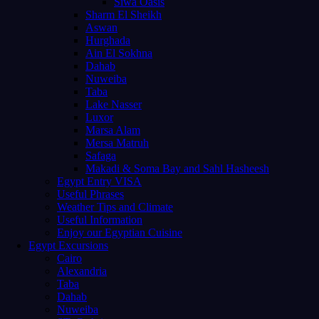
Siwa Oasis
Sharm El Sheikh
Aswan
Hurghada
Ain El Sokhna
Dahab
Nuweiba
Taba
Lake Nasser
Luxor
Marsa Alam
Mersa Matruh
Safaga
Makadi & Soma Bay and Sahl Hasheesh
Egypt Entry VISA
Useful Phrases
Weather Tips and Climate
Useful Information
Enjoy our Egyptian Cuisine
Egypt Excursions
Cairo
Alexandria
Taba
Dahab
Nuweiba