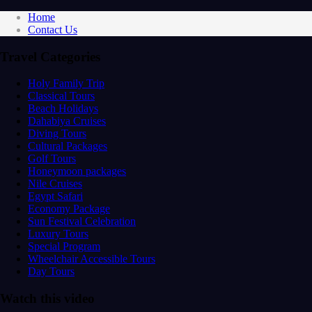
Home
Contact Us
Travel Categories
Holy Family Trip
Classical Tours
Beach Holidays
Dahabiya Cruises
Diving Tours
Cultural Packages
Golf Tours
Honeymoon packages
Nile Cruises
Egypt Safari
Economy Package
Sun Festival Celebration
Luxury Tours
Special Program
Wheelchair Accessible Tours
Day Tours
Watch this video