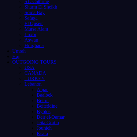
ST. Cathrine
Sharm El Sheikh
Soma Bay
Safaga
El Quseir
Marsa Alam
Luxor
Aswan
Hurghada
Umrah
Hajj
OUTGOING TOURS
USA
CANADA
TURKEY
Lebanon
Anjar
Baalbek
Beirut
Beiteddine
Byblos
Deir el-Qamar
Jeita Grotto
Jounieh
Ksara