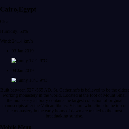
Cairo,Egypt
Clear
Humidity: 53%
Wind: 24.14 km/h
03 Jan 2019
17°C
9°C
04 Jan 2019
18°C
9°C
Built between 527 -565 AD, St. Catherine’s is believed to be the oldest
working monastery in the world. Located at the foot of Mount Sinai,
the monastery’s library contains the largest collection of original
manuscripts after the Vatican library. Visitors who climb to the top of
the monastery in the early hours of dawn are treated to the most
breathtaking sunrise.
Mobile Menu