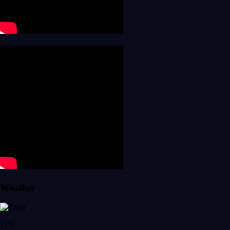
Weather
11°C