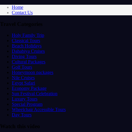
Home
Contact Us
Travel Categories
Holy Family Trip
Classical Tours
Beach Holidays
Dahabiya Cruises
Diving Tours
Cultural Packages
Golf Tours
Honeymoon packages
Nile Cruises
Egypt Safari
Economy Package
Sun Festival Celebration
Luxury Tours
Special Program
Wheelchair Accessible Tours
Day Tours
Watch this video