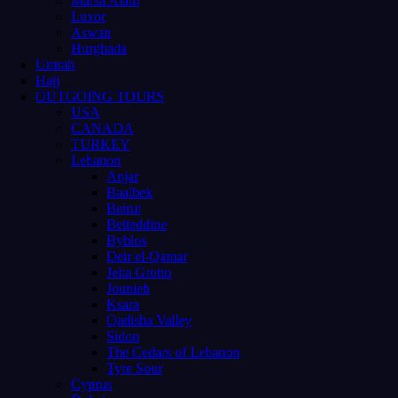
Marsa Alam
Luxor
Aswan
Hurghada
Umrah
Hajj
OUTGOING TOURS
USA
CANADA
TURKEY
Lebanon
Anjar
Baalbek
Beirut
Beiteddine
Byblos
Deir el-Qamar
Jeita Grotto
Jounieh
Ksara
Qadisha Valley
Sidon
The Cedars of Lebanon
Tyre Sour
Cyprus