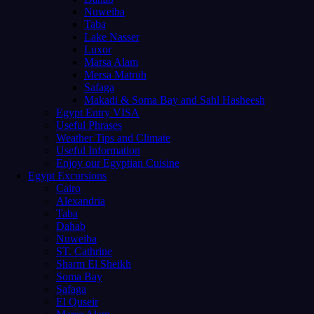
Nuweiba
Taba
Lake Nasser
Luxor
Marsa Alam
Mersa Matruh
Safaga
Makadi & Soma Bay and Sahl Hasheesh
Egypt Entry VISA
Useful Phrases
Weather Tips and Climate
Useful Information
Enjoy our Egyptian Cuisine
Egypt Excursions
Cairo
Alexandria
Taba
Dahab
Nuweiba
ST. Cathrine
Sharm El Sheikh
Soma Bay
Safaga
El Quseir