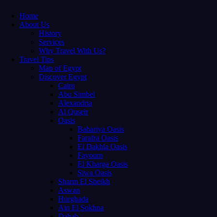
Home
About Us
History
Services
Why Travel With Us?
Travel Tips
Map of Egypt
Discover Egypt
Cairo
Abu Simbel
Alexandria
Al Quseir
Oasis
Bahariya Oasis
Farafra Oasis
El Dakhla Oasis
Fayoum
El Kharga Oasis
Siwa Oasis
Sharm El Sheikh
Aswan
Hurghada
Ain El Sokhna
Dahab