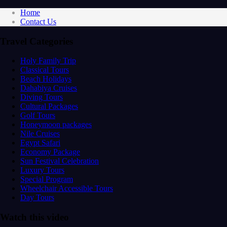
Home
Contact Us
Travel Categories
Holy Family Trip
Classical Tours
Beach Holidays
Dahabiya Cruises
Diving Tours
Cultural Packages
Golf Tours
Honeymoon packages
Nile Cruises
Egypt Safari
Economy Package
Sun Festival Celebration
Luxury Tours
Special Program
Wheelchair Accessible Tours
Day Tours
Watch this video