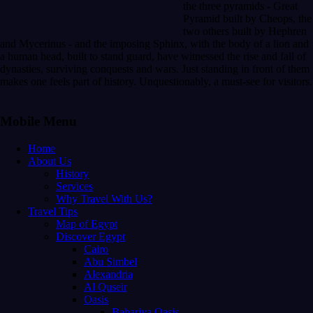
the three pyramids - Great
Pyramid built by Cheops, the
two others built by Hephren
and Mycerinus - and the imposing Sphinx, with the body of a lion and
a human head, built to stand guard, have witnessed the rise and fall of
dynasties, surviving conquests and wars. Just standing in front of them
makes one feels part of history. Unquestionably, a must-see for visitors.
Mobile Menu
Home
About Us
History
Services
Why Travel With Us?
Travel Tips
Map of Egypt
Discover Egypt
Cairo
Abu Simbel
Alexandria
Al Quseir
Oasis
Bahariya Oasis