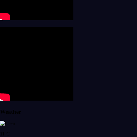
Weather
11°C