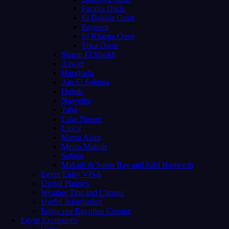
Farafra Oasis
El Dakhla Oasis
Fayoum
El Kharga Oasis
Siwa Oasis
Sharm El Sheikh
Aswan
Hurghada
Ain El Sokhna
Dahab
Nuweiba
Taba
Lake Nasser
Luxor
Marsa Alam
Mersa Matruh
Safaga
Makadi & Soma Bay and Sahl Hasheesh
Egypt Entry VISA
Useful Phrases
Weather Tips and Climate
Useful Information
Enjoy our Egyptian Cuisine
Egypt Excursions