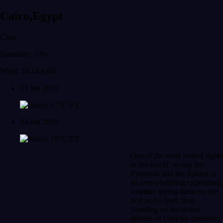
Cairo,Egypt
Clear
Humidity: 53%
Wind: 24.14 km/h
03 Jan 2019
17°C
9°C
04 Jan 2019
18°C
9°C
One of the most visited sights
in the world, seeing the
Pyramids and the Sphinx is
an overwhelming experience,
whether seeing them for the
first or the tenth time.
Standing on the desert
plateau of Giza for centuries,