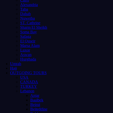
Cairo
Alexandria
Taba
Dahab
Nuweiba
ST. Cathrine
Sharm El Sheikh
Soma Bay
Safaga
El Quseir
Marsa Alam
Luxor
Aswan
Hurghada
Umrah
Hajj
OUTGOING TOURS
USA
CANADA
TURKEY
Lebanon
Anjar
Baalbek
Beirut
Beiteddine